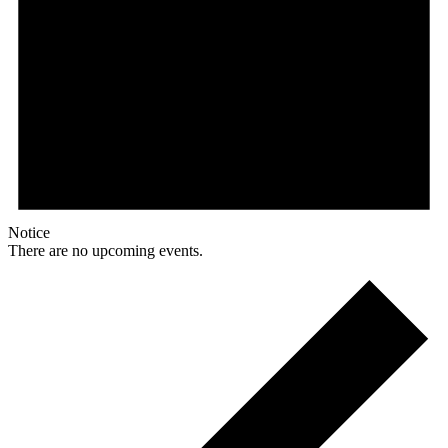
Notice
There are no upcoming events.