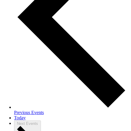
Previous
Events
Today
Next
Events