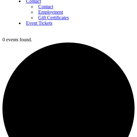
Contact
Contact
Employment
Gift Certificates
Event Tickets
0 events found.