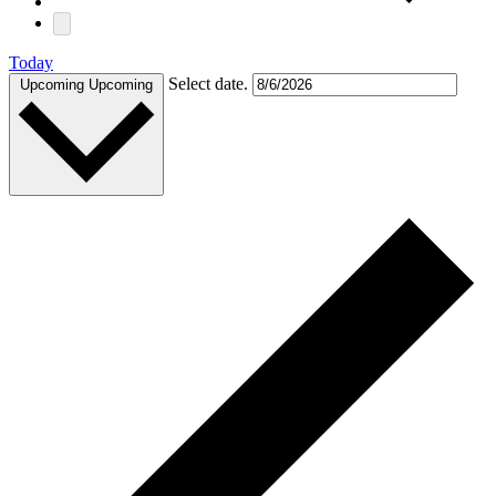
Today
Select date.
Upcoming
Upcoming