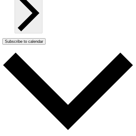
Subscribe to calendar