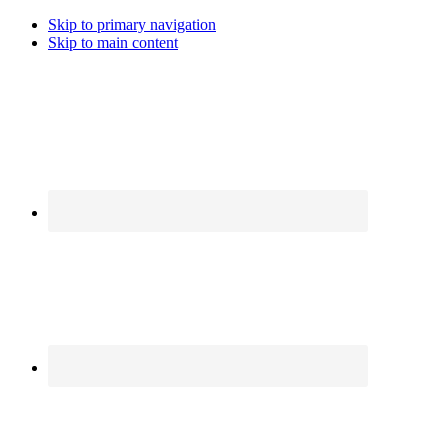
Skip to primary navigation
Skip to main content