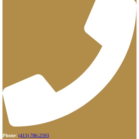
Phone
:
(413) 786-2593