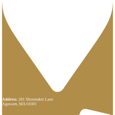
Address
: 281 Shoemaker Lane
Agawam, MA 01001