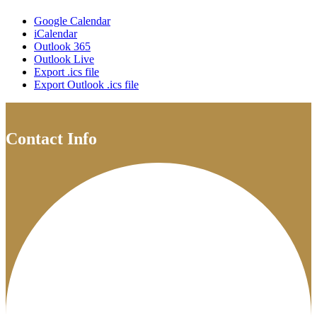
Google Calendar
iCalendar
Outlook 365
Outlook Live
Export .ics file
Export Outlook .ics file
Contact Info