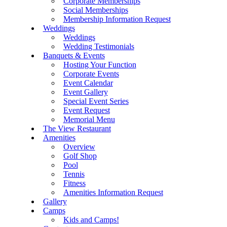
Corporate Memberships
Social Memberships
Membership Information Request
Weddings
Weddings
Wedding Testimonials
Banquets & Events
Hosting Your Function
Corporate Events
Event Calendar
Event Gallery
Special Event Series
Event Request
Memorial Menu
The View Restaurant
Amenities
Overview
Golf Shop
Pool
Tennis
Fitness
Amenities Information Request
Gallery
Camps
Kids and Camps!