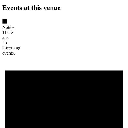
Events at this venue
Notice
There
are
no
upcoming
events.