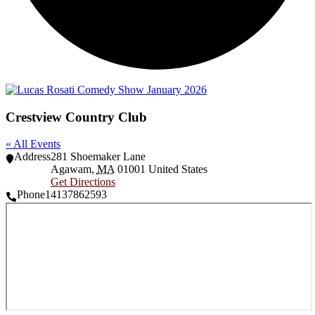
Crestview Country Club
« All Events
Address
281 Shoemaker Lane
Agawam
,
MA
01001
United States
Get Directions
Phone
14137862593