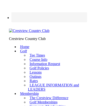
Crestview Country Club
Home
Golf
Tee Times
Course Info
Information Request
Golf Policies
Lessons
Outings
Rates
LEAGUE INFORMATION and
LEADERS
Membership
The Crestview Difference
Golf Memberships