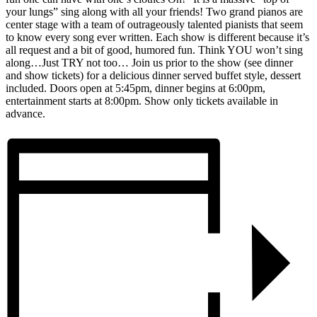
your lungs” sing along with all your friends! Two grand pianos are
center stage with a team of outrageously talented pianists that seem
to know every song ever written. Each show is different because it’s
all request and a bit of good, humored fun. Think YOU won’t sing
along…Just TRY not too… Join us prior to the show (see dinner
and show tickets) for a delicious dinner served buffet style, dessert
included. Doors open at 5:45pm, dinner begins at 6:00pm,
entertainment starts at 8:00pm. Show only tickets available in
advance.