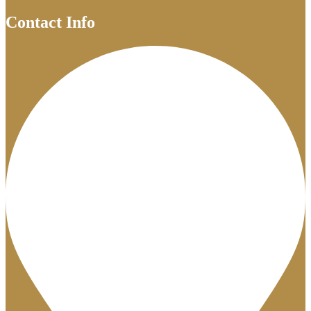
Contact Info