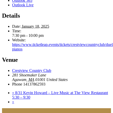
Outlook 365
Outlook Live
Details
Date:
January 18, 2025
Time:
7:30 pm - 10:00 pm
Website:
https://www.ticketleap.events/tickets/crestviewcountryclub/duel
pianos
Venue
Crestview Country Club
281 Shoemaker Lane
Agawam
,
MA
01001
United States
Phone
14137862593
«
8/31 Kevin Howard – Live Music at The View Restaurant
5:30 – 9:30
»