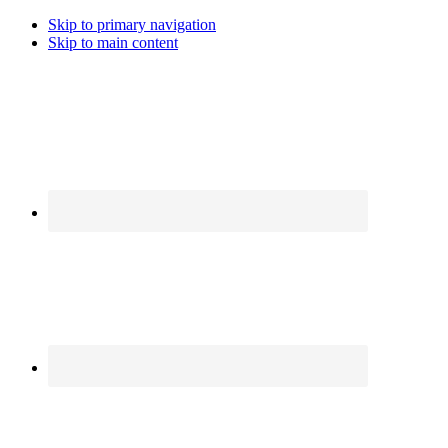
Skip to primary navigation
Skip to main content