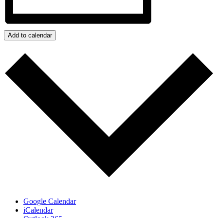
Add to calendar
Google Calendar
iCalendar