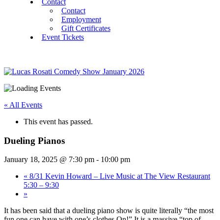
Contact
Contact
Employment
Gift Certificates
Event Tickets
« All Events
This event has passed.
Dueling Pianos
January 18, 2025 @ 7:30 pm
-
10:00 pm
«
8/31 Kevin Howard – Live Music at The View Restaurant
5:30 – 9:30
»
It has been said that a dueling piano show is quite literally “the most
fun one can have with one’s clothes On!” It is a massive “top of