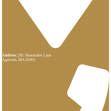
Address
: 281 Shoemaker Lane
Agawam, MA 01001