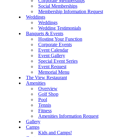
Corporate Memberships
Social Memberships
Membership Information Request
Weddings
Weddings
Wedding Testimonials
Banquets & Events
Hosting Your Function
Corporate Events
Event Calendar
Event Gallery
Special Event Series
Event Request
Memorial Menu
The View Restaurant
Amenities
Overview
Golf Shop
Pool
Tennis
Fitness
Amenities Information Request
Gallery
Camps
Kids and Camps!