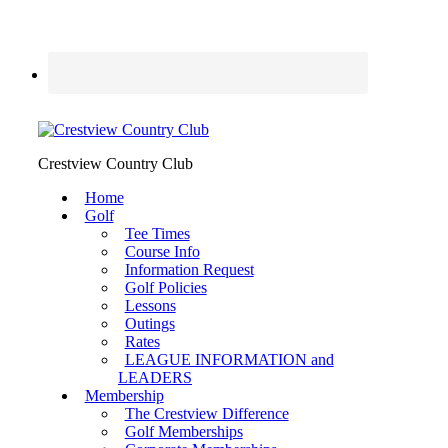
Crestview Country Club
Home
Golf
Tee Times
Course Info
Information Request
Golf Policies
Lessons
Outings
Rates
LEAGUE INFORMATION and
LEADERS
Membership
The Crestview Difference
Golf Memberships