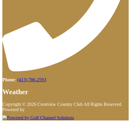
Phone
:
(413) 786-2593
Weather
Copyright © 2026 Crestview Country Club All Rights Reserved.
Powered by