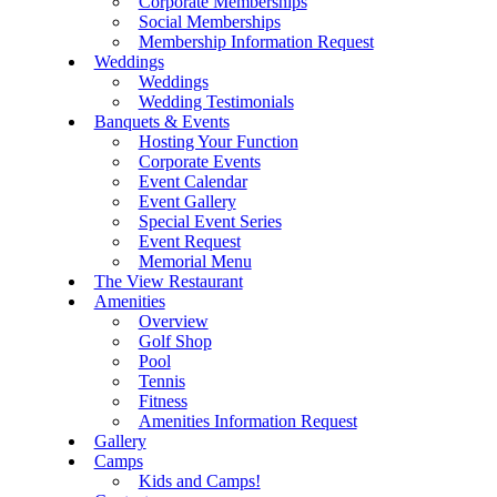
Corporate Memberships
Social Memberships
Membership Information Request
Weddings
Weddings
Wedding Testimonials
Banquets & Events
Hosting Your Function
Corporate Events
Event Calendar
Event Gallery
Special Event Series
Event Request
Memorial Menu
The View Restaurant
Amenities
Overview
Golf Shop
Pool
Tennis
Fitness
Amenities Information Request
Gallery
Camps
Kids and Camps!