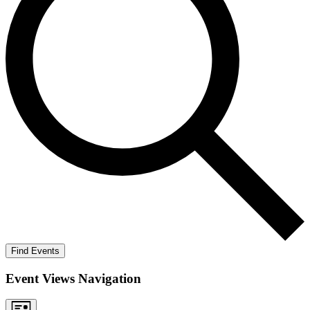
Find Events
Event Views Navigation