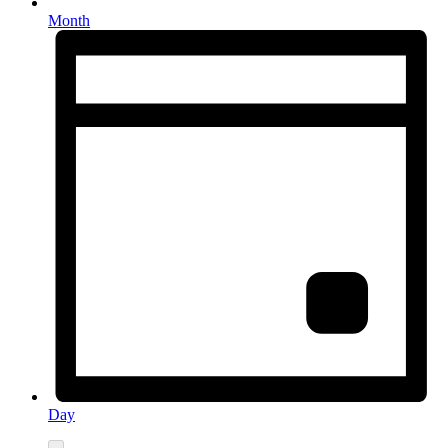
Month
Day