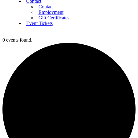
Contact
Contact
Employment
Gift Certificates
Event Tickets
0 events found.