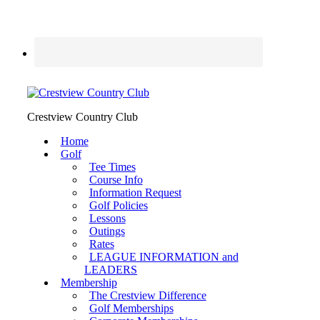
Crestview Country Club
Home
Golf
Tee Times
Course Info
Information Request
Golf Policies
Lessons
Outings
Rates
LEAGUE INFORMATION and
LEADERS
Membership
The Crestview Difference
Golf Memberships