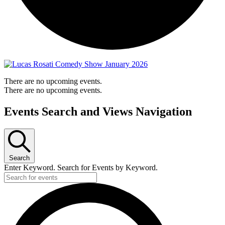
There are no upcoming events.
There are no upcoming events.
Events Search and Views Navigation
Search
Enter Keyword. Search for Events by Keyword.