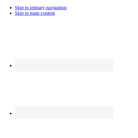
Skip to primary navigation
Skip to main content