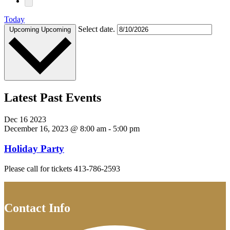
Today
Select date.
Upcoming
Upcoming
Latest Past Events
Dec
16
2023
December 16, 2023 @ 8:00 am
-
5:00 pm
Holiday Party
Please call for tickets 413-786-2593
Contact Info