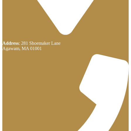
Address
: 281 Shoemaker Lane
Agawam, MA 01001