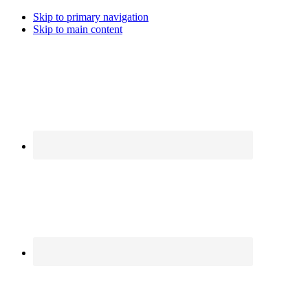
Skip to primary navigation
Skip to main content