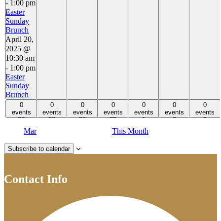
-
1:00 pm
Easter
Sunday
Brunch
April 20,
2025 @
10:30 am
-
1:00 pm
Easter
Sunday
Brunch
0 events,
0 events,
0 events,
0 events,
0 events,
0 events,
0 events,
0
0
0
0
0
0
0
27
events
28
events
29
events
30
events
1
events
2
events
3
events
27
28
29
30
1
2
3
Mar
This Month
Subscribe to calendar
Contact Info