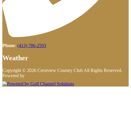
Phone
:
(413) 786-2593
Weather
Copyright © 2026 Crestview Country Club All Rights Reserved.
Powered by