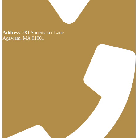
Address
: 281 Shoemaker Lane
Agawam, MA 01001