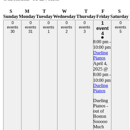
S
M
T
W
T
F
S
Sunday
Monday
Tuesday
Wednesday
Thursday
Friday
Saturday
0 events,
0 events,
0 events,
0 events,
0 events,
1
0 events,
0
0
0
0
0
1
0
30
events
31
events
1
events
2
events
3
events
5
events
event
event,
30
31
1
2
3
5
4
4
8:00 pm
-
10:00 pm
Dueling
Pianos
April 4,
2025 @
8:00 pm
-
10:00 pm
Dueling
Pianos
Dueling
Pianos -
out of
Boston
Sooooo
Much