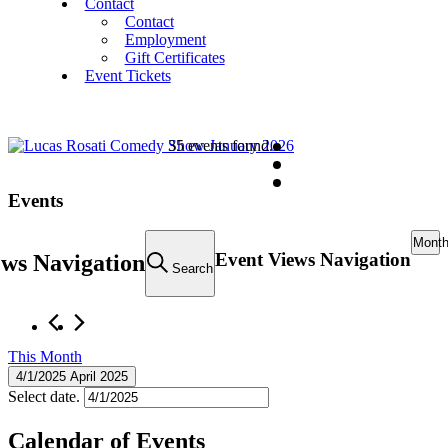
Contact
Contact
Employment
Gift Certificates
Event Tickets
35 events found.
Events
Mont
Event Views Navigation
ews Navigation
Search
This Month
4/1/2025
April 2025
Select date.
Calendar of Events