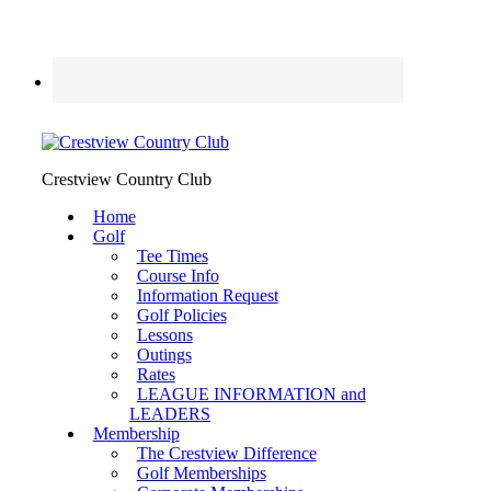
Crestview Country Club
Home
Golf
Tee Times
Course Info
Information Request
Golf Policies
Lessons
Outings
Rates
LEAGUE INFORMATION and
LEADERS
Membership
The Crestview Difference
Golf Memberships