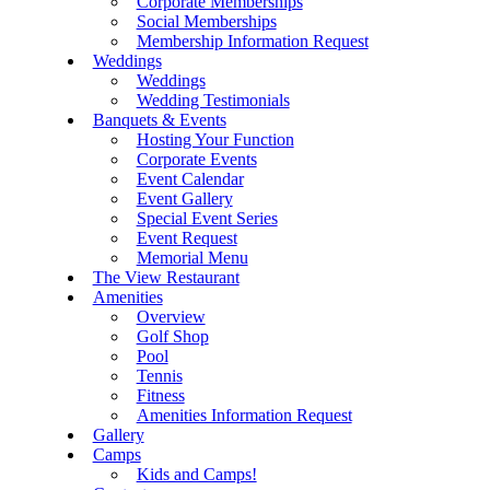
Corporate Memberships
Social Memberships
Membership Information Request
Weddings
Weddings
Wedding Testimonials
Banquets & Events
Hosting Your Function
Corporate Events
Event Calendar
Event Gallery
Special Event Series
Event Request
Memorial Menu
The View Restaurant
Amenities
Overview
Golf Shop
Pool
Tennis
Fitness
Amenities Information Request
Gallery
Camps
Kids and Camps!