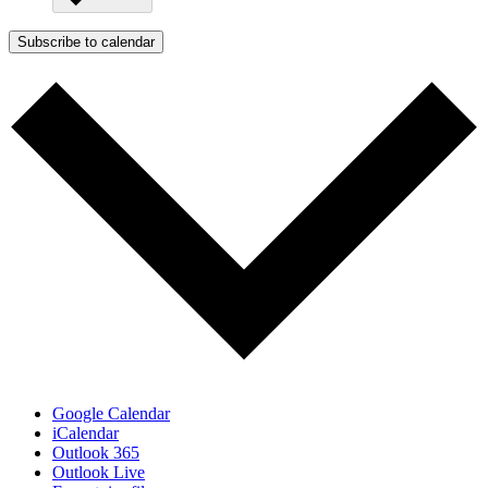
Subscribe to calendar
Google Calendar
iCalendar
Outlook 365
Outlook Live