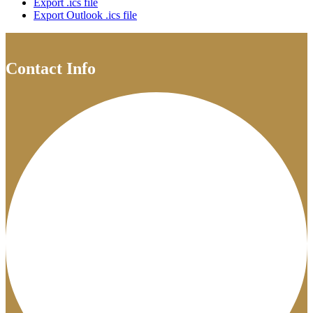
Export .ics file
Export Outlook .ics file
Contact Info