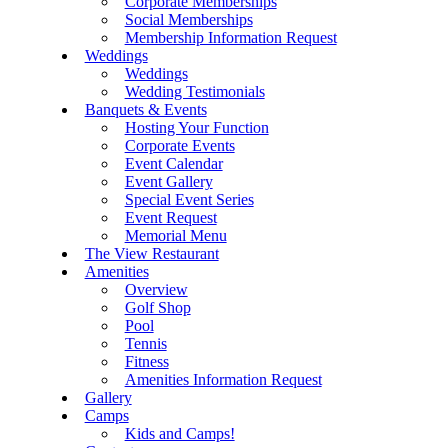
Corporate Memberships
Social Memberships
Membership Information Request
Weddings
Weddings
Wedding Testimonials
Banquets & Events
Hosting Your Function
Corporate Events
Event Calendar
Event Gallery
Special Event Series
Event Request
Memorial Menu
The View Restaurant
Amenities
Overview
Golf Shop
Pool
Tennis
Fitness
Amenities Information Request
Gallery
Camps
Kids and Camps!