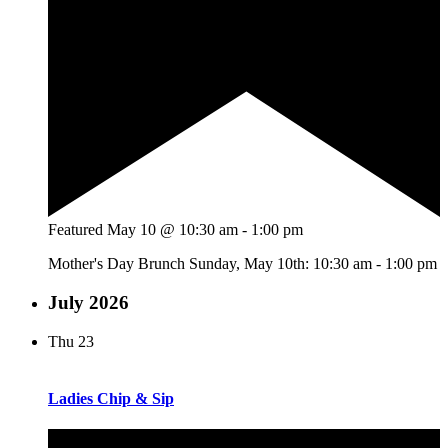
Featured
May 10 @ 10:30 am
-
1:00 pm
Mother's Day Brunch Sunday, May 10th: 10:30 am - 1:00 pm
July 2026
Thu
23
Ladies Chip & Sip