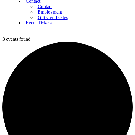
Contact
Contact
Employment
Gift Certificates
Event Tickets
3 events found.