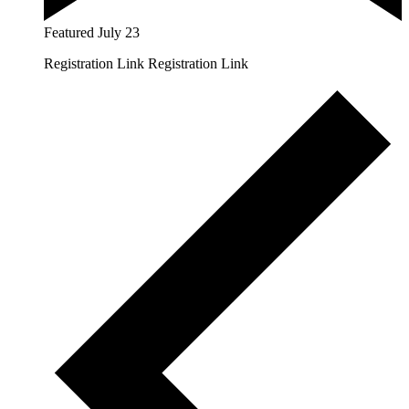
Featured
July 23
Registration Link Registration Link