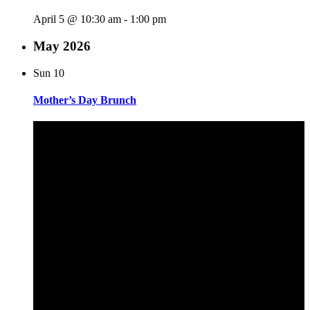
April 5 @ 10:30 am
-
1:00 pm
May 2026
Sun
10
Mother’s Day Brunch