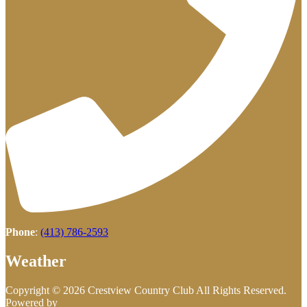
Phone
:
(413) 786-2593
Weather
Copyright © 2026 Crestview Country Club All Rights Reserved.
Powered by