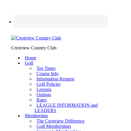
Crestview Country Club
Home
Golf
Tee Times
Course Info
Information Request
Golf Policies
Lessons
Outings
Rates
LEAGUE INFORMATION and
LEADERS
Membership
The Crestview Difference
Golf Memberships