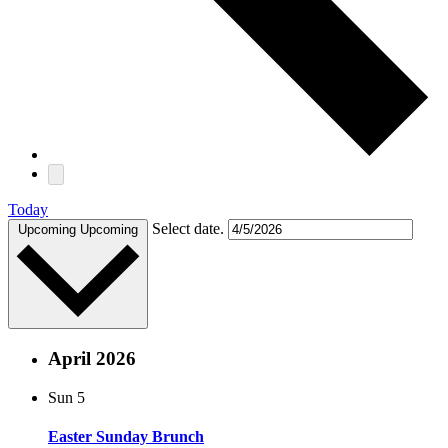
Today
Select date.
Upcoming
Upcoming
April 2026
Sun
5
Easter Sunday Brunch