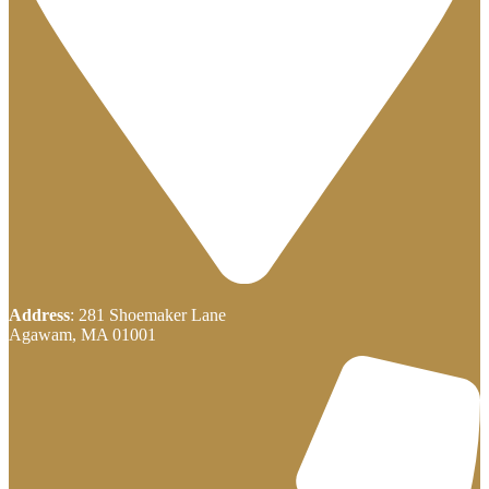
Address
: 281 Shoemaker Lane
Agawam, MA 01001