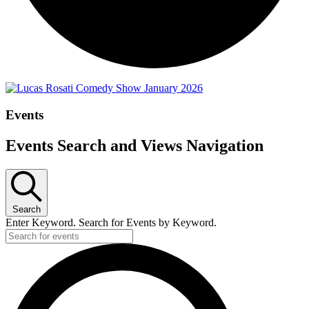
Events
Events Search and Views Navigation
Search
Enter Keyword. Search for Events by Keyword.