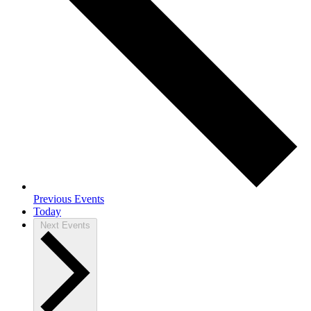
Previous
Events
Today
Next
Events