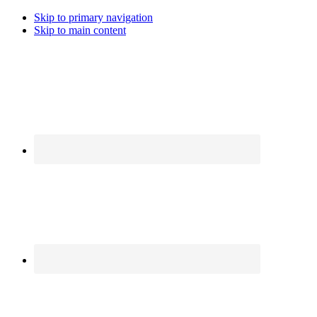
Skip to primary navigation
Skip to main content