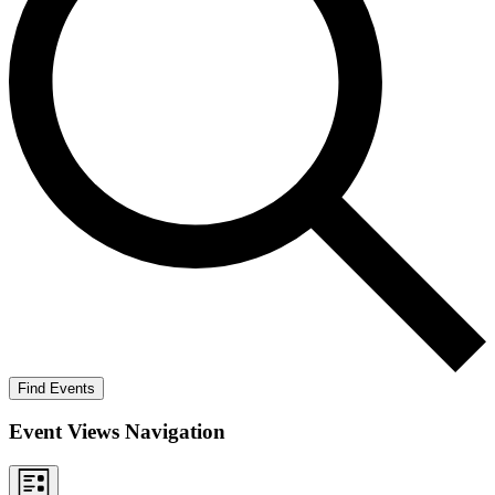
Find Events
Event Views Navigation