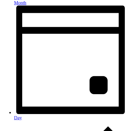
Month
Day