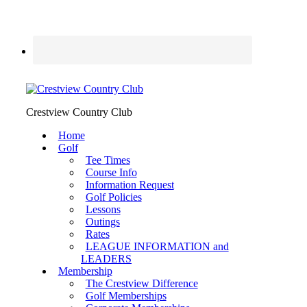
Crestview Country Club
Home
Golf
Tee Times
Course Info
Information Request
Golf Policies
Lessons
Outings
Rates
LEAGUE INFORMATION and
LEADERS
Membership
The Crestview Difference
Golf Memberships