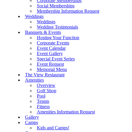
Corporate Memberships
Social Memberships
Membership Information Request
Weddings
Weddings
Wedding Testimonials
Banquets & Events
Hosting Your Function
Corporate Events
Event Calendar
Event Gallery
Special Event Series
Event Request
Memorial Menu
The View Restaurant
Amenities
Overview
Golf Shop
Pool
Tennis
Fitness
Amenities Information Request
Gallery
Camps
Kids and Camps!