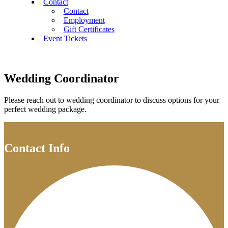
Contact
Contact
Employment
Gift Certificates
Event Tickets
Wedding Coordinator
Please reach out to wedding coordinator to discuss options for your
perfect wedding package.
Contact Info