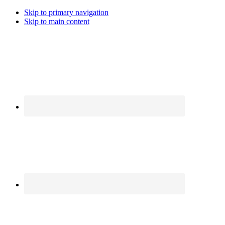
Skip to primary navigation
Skip to main content