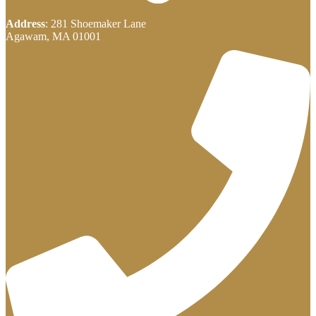
Address
: 281 Shoemaker Lane
Agawam, MA 01001