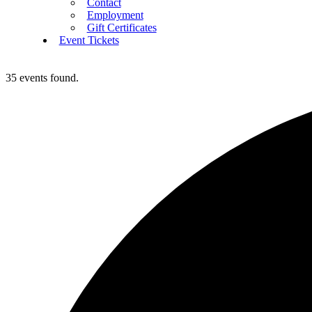
Contact
Employment
Gift Certificates
Event Tickets
35 events found.