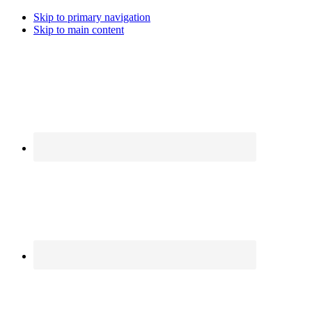
Skip to primary navigation
Skip to main content