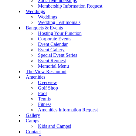
Social Memberships
Membership Information Request
Weddings
Weddings
Wedding Testimonials
Banquets & Events
Hosting Your Function
Corporate Events
Event Calendar
Event Gallery
Special Event Series
Event Request
Memorial Menu
The View Restaurant
Amenities
Overview
Golf Shop
Pool
Tennis
Fitness
Amenities Information Request
Gallery
Camps
Kids and Camps!
Contact