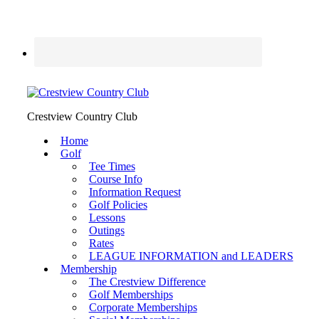
Crestview Country Club
Home
Golf
Tee Times
Course Info
Information Request
Golf Policies
Lessons
Outings
Rates
LEAGUE INFORMATION and LEADERS
Membership
The Crestview Difference
Golf Memberships
Corporate Memberships