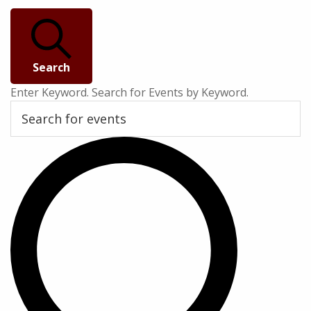
Search
Enter Keyword. Search for Events by Keyword.