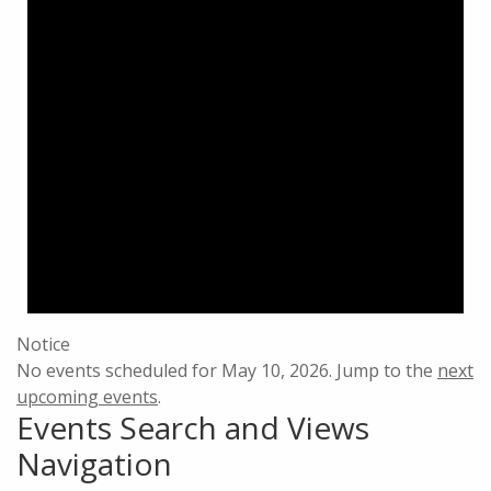
Notice
No events scheduled for May 10, 2026. Jump to the
next
upcoming events
.
Events Search and Views
Navigation