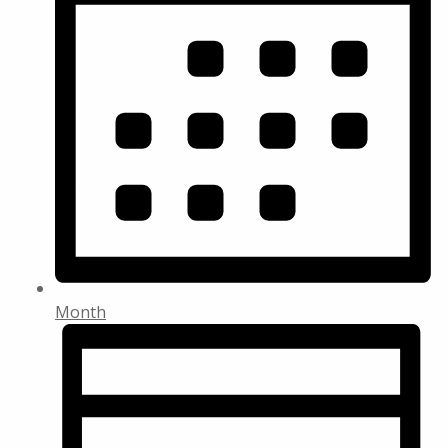
Month