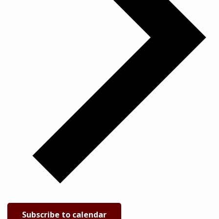
Subscribe to calendar