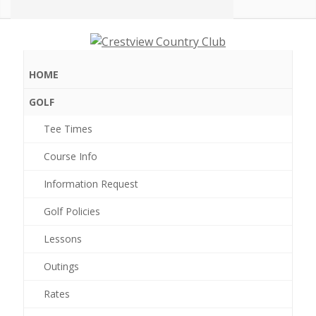
Crestview
Country
Club
HOME
GOLF
Tee Times
0 events found.
Course Info
Information Request
Golf Policies
Lessons
Outings
Rates