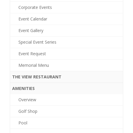
Corporate Events
Event Calendar
Event Gallery
Special Event Series
Event Request
Memorial Menu
THE VIEW RESTAURANT
AMENITIES
Overview
Golf Shop
Pool