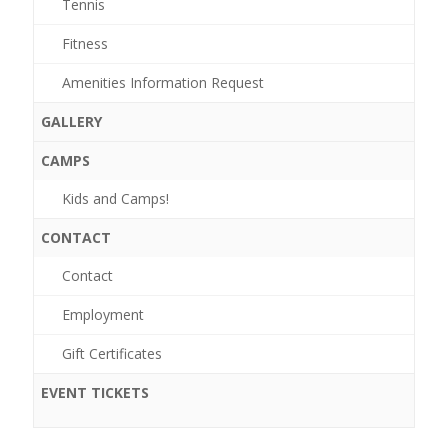
Tennis
Fitness
Amenities Information Request
GALLERY
CAMPS
Kids and Camps!
Events
CONTACT
for
Contact
May
Employment
10,
Gift Certificates
2026
EVENT TICKETS