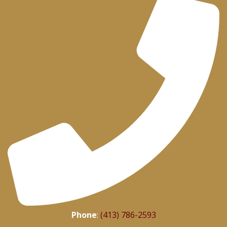
Phone
:
(413) 786-2593