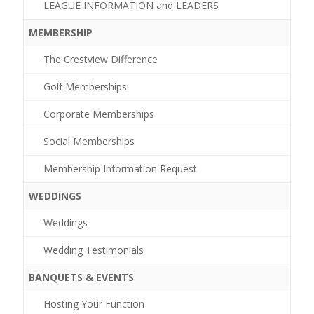
LEAGUE INFORMATION and LEADERS
MEMBERSHIP
The Crestview Difference
Golf Memberships
Corporate Memberships
Social Memberships
Membership Information Request
WEDDINGS
Weddings
Wedding Testimonials
BANQUETS & EVENTS
Hosting Your Function