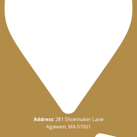
Address
: 281 Shoemaker Lane
Agawam, MA 01001