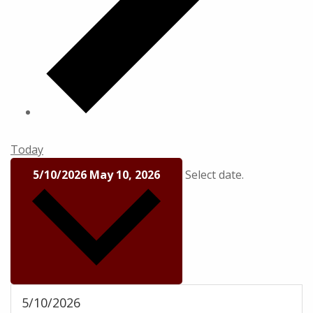
Today
5/10/2026
May 10, 2026
Select date.