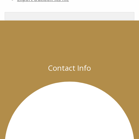
Contact Info