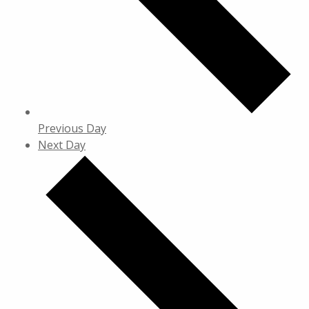
Previous Day
Next Day