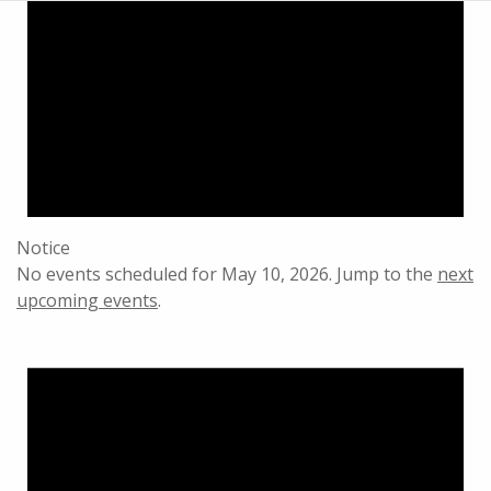
Notice
No events scheduled for May 10, 2026. Jump to the
next
upcoming events
.