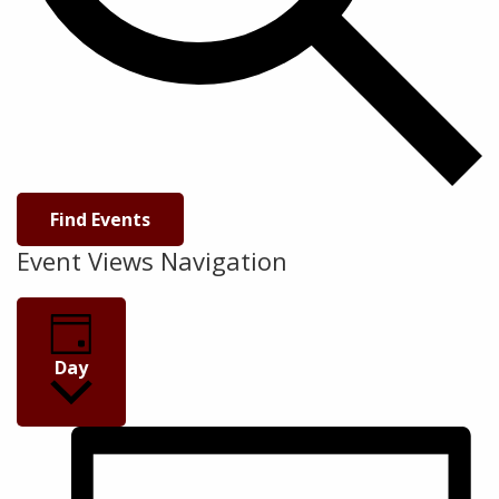
Find Events
Event Views Navigation
Day