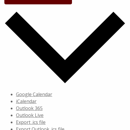
Google Calendar
iCalendar
Outlook 365
Outlook Live
Export .ics file
Export Outlook .ics file