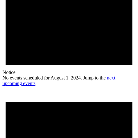
Notice
No events scheduled for August 1, 2024. Jump to the
next
upcoming events
.