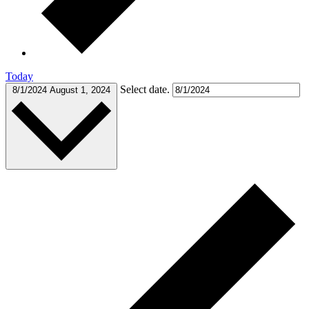
Today
Select date.
8/1/2024
August 1, 2024