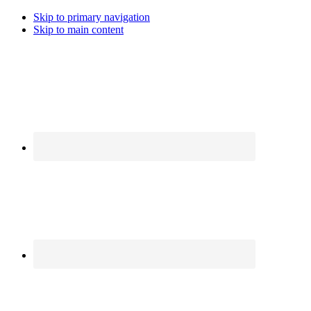
Skip to primary navigation
Skip to main content