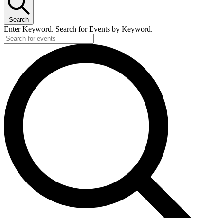
Search
Enter Keyword. Search for Events by Keyword.