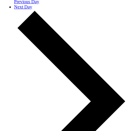
Previous Day
Next Day