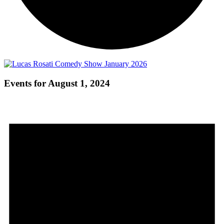
Events for August 1, 2024