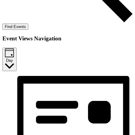
Find Events
Event Views Navigation
Day