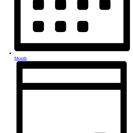
Month