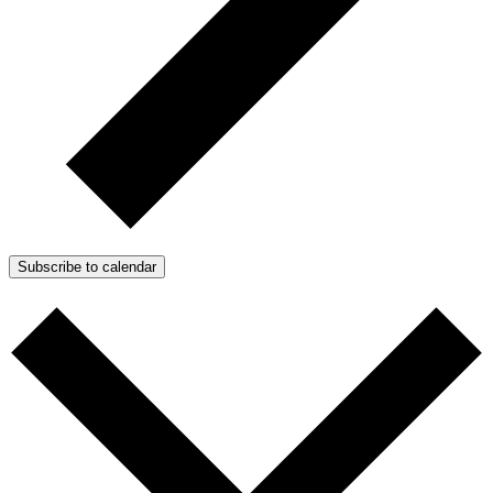
Subscribe to calendar