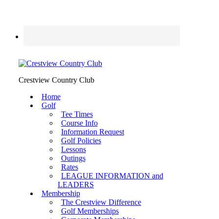
Crestview Country Club
Home
Golf
Tee Times
Course Info
Information Request
Golf Policies
Lessons
Outings
Rates
LEAGUE INFORMATION and
LEADERS
Membership
The Crestview Difference
Golf Memberships