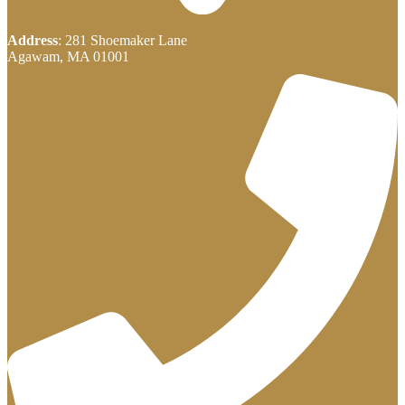
Address
: 281 Shoemaker Lane
Agawam, MA 01001