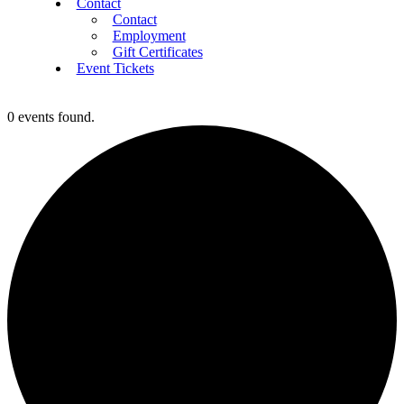
Contact
Contact
Employment
Gift Certificates
Event Tickets
0 events found.