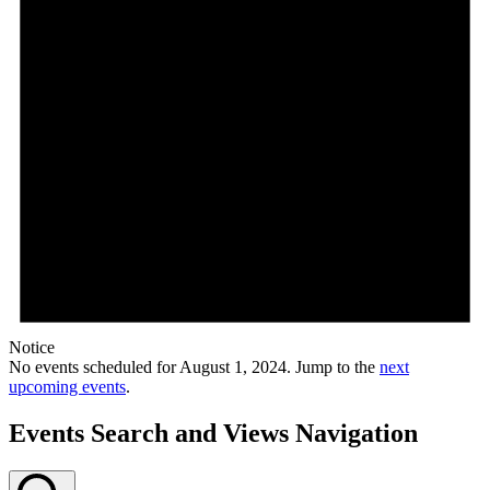
Notice
No events scheduled for August 1, 2024. Jump to the
next
upcoming events
.
Events Search and Views Navigation