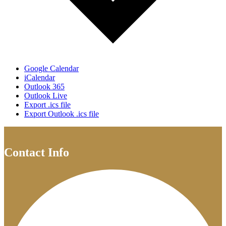
Google Calendar
iCalendar
Outlook 365
Outlook Live
Export .ics file
Export Outlook .ics file
Contact Info