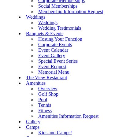
Corporate Memberships
Social Memberships
Membership Information Request
Weddings
Weddings
Wedding Testimonials
Banquets & Events
Hosting Your Function
Corporate Events
Event Calendar
Event Gallery
Special Event Series
Event Request
Memorial Menu
The View Restaurant
Amenities
Overview
Golf Shop
Pool
Tennis
Fitness
Amenities Information Request
Gallery
Camps
Kids and Camps!